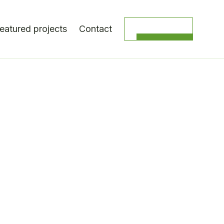
eatured projects
Contact
Get a quote