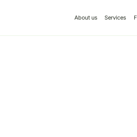
About us
Services
F