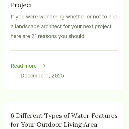
Project
If you were wondering whether or not to hire
a landscape architect for your next project,
here are 21 reasons you should.
Read more

December 1, 2025
6 Different Types of Water Features
for Your Outdoor Living Area