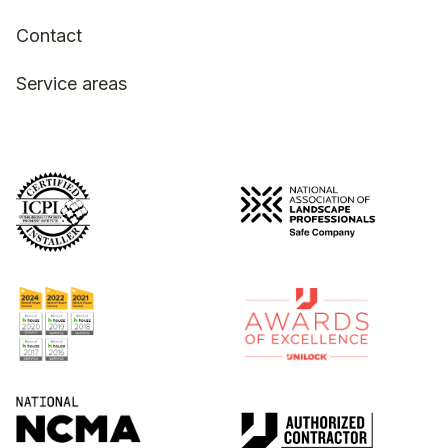
Contact
Service areas