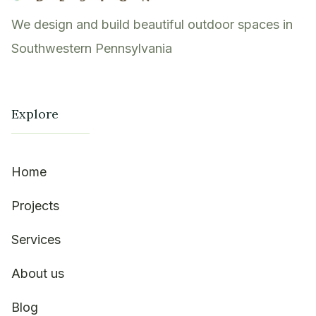
We design and build beautiful outdoor spaces in
Southwestern Pennsylvania
Explore
Home
Projects
Services
About us
Blog