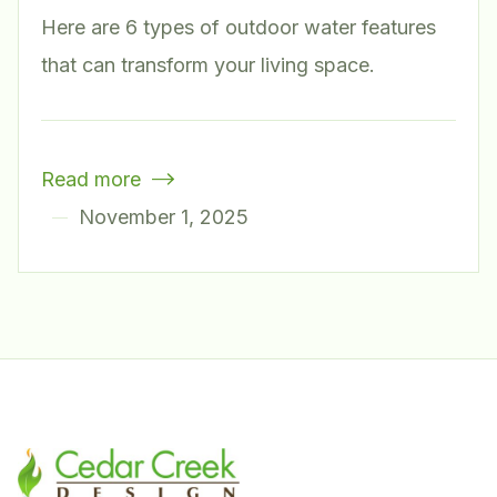
Here are 6 types of outdoor water features
that can transform your living space.
Read more

November 1, 2025