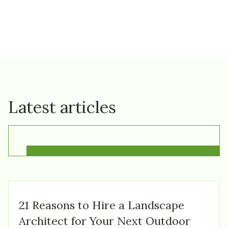
Latest articles
All Articles
21 Reasons to Hire a Landscape
Architect for Your Next Outdoor