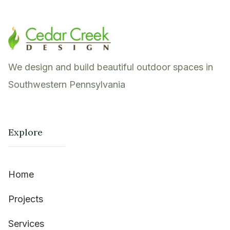
We design and build beautiful outdoor spaces in
Southwestern Pennsylvania
Explore
Home
Projects
Services