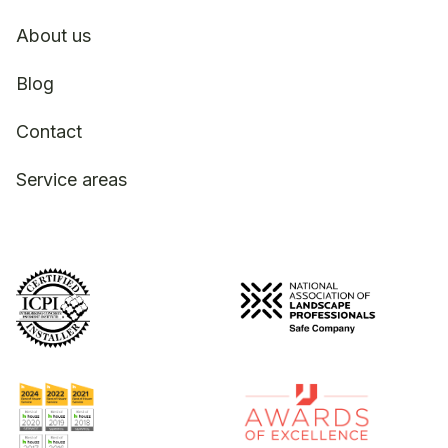
About us
Blog
Contact
Service areas