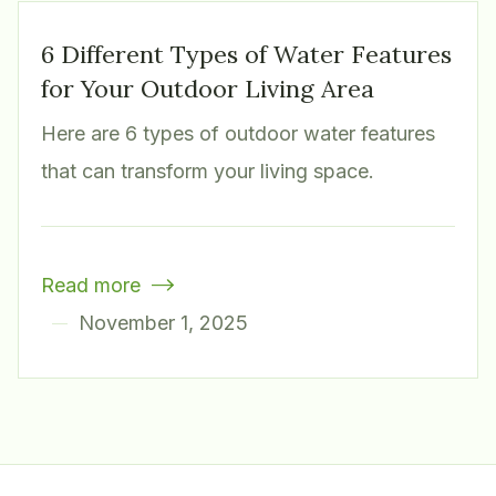
6 Different Types of Water Features
for Your Outdoor Living Area
Here are 6 types of outdoor water features
that can transform your living space.
Read more

November 1, 2025