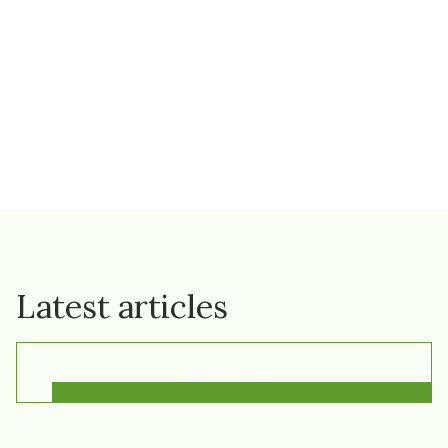
Latest articles
All Articles