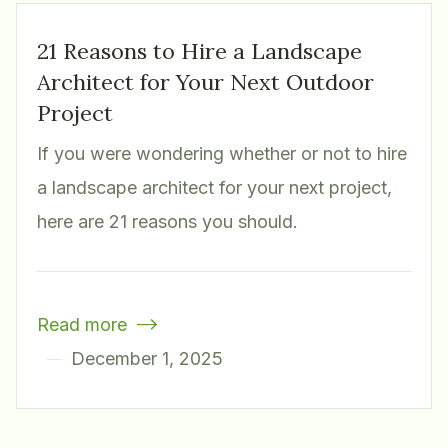
21 Reasons to Hire a Landscape
Architect for Your Next Outdoor
Project
If you were wondering whether or not to hire
a landscape architect for your next project,
here are 21 reasons you should.
Read more

December 1, 2025